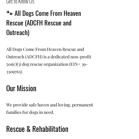
Get to Know Us
🐾
All Dogs Come From Heaven
Rescue (ADCFH Rescue and
Outreach)
All Dogs Come From Heaven Rescue and
Outreach (ADCFH) is a dedicated non-profit
501(c)(3) dog rescue organization (EIN#
39-
3309763)
.
Our Mission
We provide safe haven and loving, permanent
families for dogs in need.
Rescue & Rehabilitation