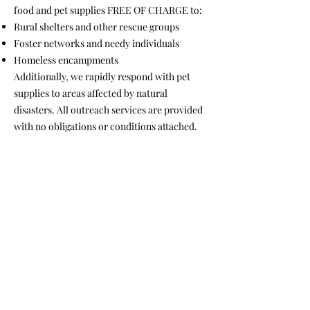
food and pet supplies FREE OF CHARGE to:
Rural shelters and other rescue groups
Foster networks and needy individuals
Homeless encampments
Additionally, we rapidly respond with pet
supplies to areas affected by natural
disasters. All outreach services are provided
with no obligations or conditions attached.