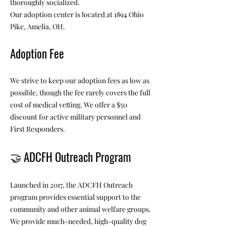
thoroughly socialized.
Our adoption center is located at 1894 Ohio
Pike, Amelia, OH.
Adoption Fee
We strive to keep our adoption fees as low as
possible, though the fee rarely covers the full
cost of medical vetting. We offer a $50
discount for active military personnel and
First Responders.
🤝
ADCFH Outreach Program
Launched in 2017, the ADCFH Outreach
program provides essential support to the
community and other animal welfare groups.
We provide much-needed, high-quality dog