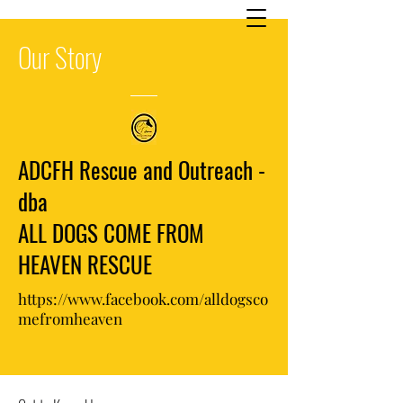
Our
Story
ADCFH Rescue and Outreach -
dba
ALL DOGS COME FROM
HEAVEN RESCUE
https://www.facebook.com/alldogsco
mefromheaven