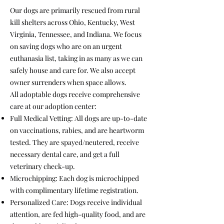
Our dogs are primarily rescued from rural
kill shelters across Ohio, Kentucky, West
Virginia, Tennessee, and Indiana. We focus
on saving dogs who are on an urgent
euthanasia list, taking in as many as we can
safely house and care for. We also accept
owner surrenders when space allows.
All adoptable dogs receive comprehensive
care at our adoption center:
Full Medical Vetting: All dogs are up-to-date
on vaccinations, rabies, and are heartworm
tested. They are spayed/neutered, receive
necessary dental care, and get a full
veterinary check-up.
Microchipping: Each dog is microchipped
with complimentary lifetime registration.
Personalized Care: Dogs receive individual
attention, are fed high-quality food, and are