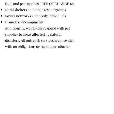
food and pet supplies FREE OF CHARGE to:
Rural shelters and other rescue groups
Foster networks and needy individuals
Homeless encampments
Additionally, we rapidly respond with pet
supplies to areas affected by natural
disasters. All outreach services are provided
with no obligations or conditions attached.