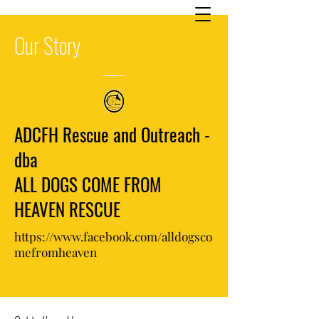
Our
Story
ADCFH Rescue and Outreach -
dba
ALL DOGS COME FROM
HEAVEN RESCUE
https://www.facebook.com/alldogsco
mefromheaven