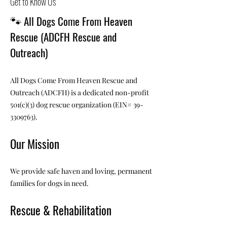
Get to Know Us
🐾
All Dogs Come From Heaven
Rescue (ADCFH Rescue and
Outreach)
All Dogs Come From Heaven Rescue and
Outreach (ADCFH) is a dedicated non-profit
501(c)(3) dog rescue organization (EIN#
39-
3309763)
.
Our Mission
We provide safe haven and loving, permanent
families for dogs in need.
Rescue & Rehabilitation