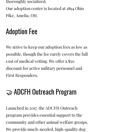
thoroughly socialized.
Our adoption center is located at 1894 Ohio
Pike, Amelia, OH.
Adoption Fee
We strive to keep our adoption fees as low as
possible, though the fee rarely covers the full
cost of medical vetting. We offer a $50
discount for active military personnel and
First Responders.
🤝
ADCFH Outreach Program
Launched in 2017, the ADCFH Outreach
program provides essential support to the
community and other animal welfare groups.
We provide much-needed, high-quality dog