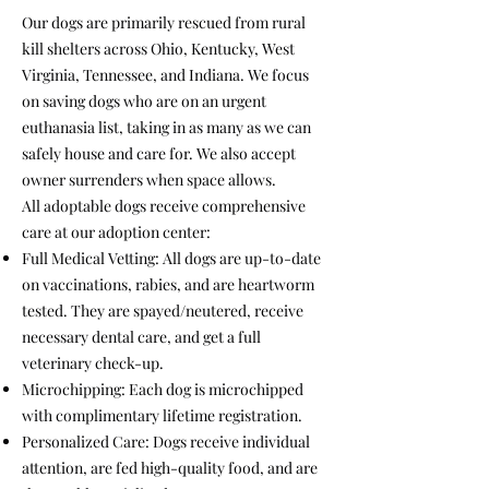
Our dogs are primarily rescued from rural
kill shelters across Ohio, Kentucky, West
Virginia, Tennessee, and Indiana. We focus
on saving dogs who are on an urgent
euthanasia list, taking in as many as we can
safely house and care for. We also accept
owner surrenders when space allows.
All adoptable dogs receive comprehensive
care at our adoption center:
Full Medical Vetting: All dogs are up-to-date
on vaccinations, rabies, and are heartworm
tested. They are spayed/neutered, receive
necessary dental care, and get a full
veterinary check-up.
Microchipping: Each dog is microchipped
with complimentary lifetime registration.
Personalized Care: Dogs receive individual
attention, are fed high-quality food, and are