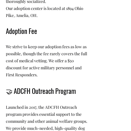
thoroughly socialized.
Our adoption center is located at 1894 Ohio
Pike, Amelia, OH.
Adoption Fee
We strive to keep our adoption fees as low as
possible, though the fee rarely covers the full
cost of medical vetting. We offer a $50
discount for active military personnel and
First Responders.
🤝
ADCFH Outreach Program
Launched in 2017, the ADCFH Outreach
program provides essential support to the
community and other animal welfare groups.
We provide much-needed, high-quality dog