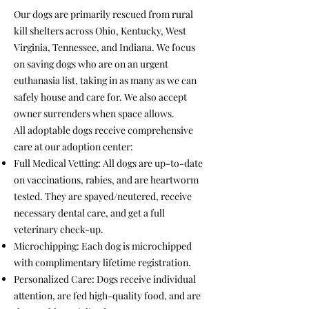
Our dogs are primarily rescued from rural
kill shelters across Ohio, Kentucky, West
Virginia, Tennessee, and Indiana. We focus
on saving dogs who are on an urgent
euthanasia list, taking in as many as we can
safely house and care for. We also accept
owner surrenders when space allows.
All adoptable dogs receive comprehensive
care at our adoption center:
Full Medical Vetting: All dogs are up-to-date
on vaccinations, rabies, and are heartworm
tested. They are spayed/neutered, receive
necessary dental care, and get a full
veterinary check-up.
Microchipping: Each dog is microchipped
with complimentary lifetime registration.
Personalized Care: Dogs receive individual
attention, are fed high-quality food, and are