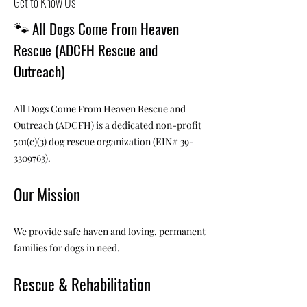
Get to Know Us
🐾
All Dogs Come From Heaven
Rescue (ADCFH Rescue and
Outreach)
All Dogs Come From Heaven Rescue and
Outreach (ADCFH) is a dedicated non-profit
501(c)(3) dog rescue organization (EIN#
39-
3309763)
.
Our Mission
We provide safe haven and loving, permanent
families for dogs in need.
Rescue & Rehabilitation