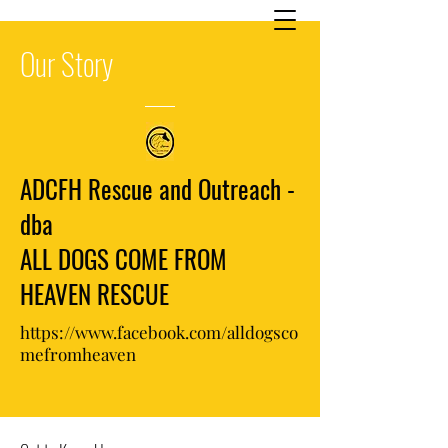
Our
Story
ADCFH Rescue and Outreach -
dba
ALL DOGS COME FROM
HEAVEN RESCUE
https://www.facebook.com/alldogsco
mefromheaven