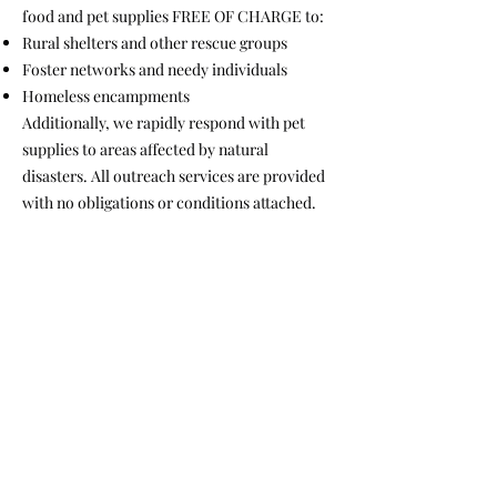
food and pet supplies FREE OF CHARGE to:
Rural shelters and other rescue groups
Foster networks and needy individuals
Homeless encampments
Additionally, we rapidly respond with pet
supplies to areas affected by natural
disasters. All outreach services are provided
with no obligations or conditions attached.