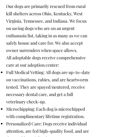
Our dogs are primarily rescued from rural
kill shelters across Ohio, Kentucky, West
Virginia, Tennessee, and Indiana. We focus
on saving dogs who are on an urgent
euthanasia list, taking in as many as we can
safely house and care for. We also accept
owner surrenders when space allows.
All adoptable dogs receive comprehensive
care at our adoption center:
Full Medical Vetting: All dogs are up-to-date
on vaccinations, rabies, and are heartworm
tested. They are spayed/neutered, receive
necessary dental care, and get a full
veterinary check-up.
Microchipping: Each dog is microchipped
with complimentary lifetime registration.
Personalized Care: Dogs receive individual
attention, are fed high-quality food, and are