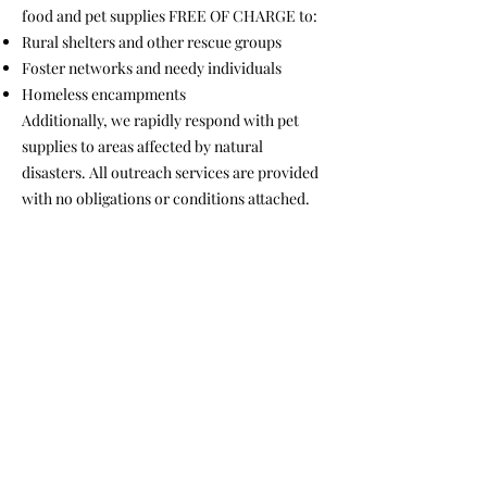
food and pet supplies FREE OF CHARGE to:
Rural shelters and other rescue groups
Foster networks and needy individuals
Homeless encampments
Additionally, we rapidly respond with pet
supplies to areas affected by natural
disasters. All outreach services are provided
with no obligations or conditions attached.