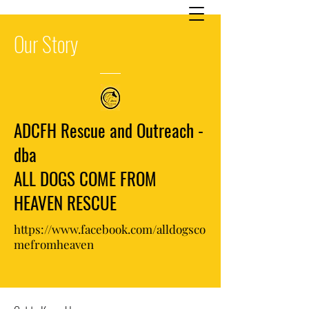
Our
Story
ADCFH Rescue and Outreach -
dba
ALL DOGS COME FROM
HEAVEN RESCUE
https://www.facebook.com/alldogsco
mefromheaven