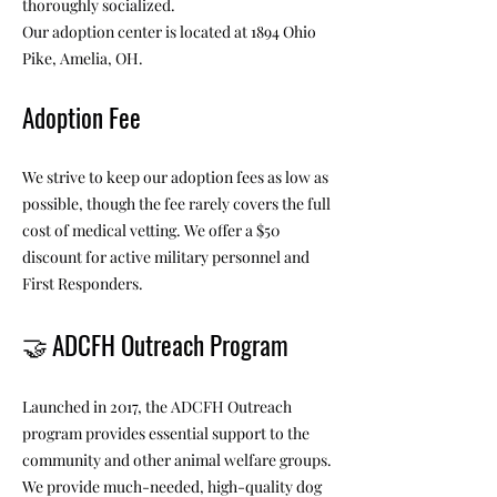
thoroughly socialized.
Our adoption center is located at 1894 Ohio
Pike, Amelia, OH.
Adoption Fee
We strive to keep our adoption fees as low as
possible, though the fee rarely covers the full
cost of medical vetting. We offer a $50
discount for active military personnel and
First Responders.
🤝
ADCFH Outreach Program
Launched in 2017, the ADCFH Outreach
program provides essential support to the
community and other animal welfare groups.
We provide much-needed, high-quality dog