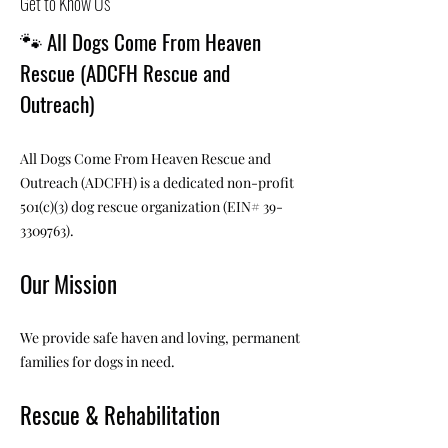
Get to Know Us
🐾
All Dogs Come From Heaven
Rescue (ADCFH Rescue and
Outreach)
All Dogs Come From Heaven Rescue and
Outreach (ADCFH) is a dedicated non-profit
501(c)(3) dog rescue organization (EIN#
39-
3309763)
.
Our Mission
We provide safe haven and loving, permanent
families for dogs in need.
Rescue & Rehabilitation