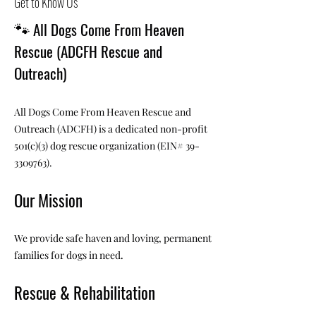
Get to Know Us
🐾
All Dogs Come From Heaven
Rescue (ADCFH Rescue and
Outreach)
All Dogs Come From Heaven Rescue and
Outreach (ADCFH) is a dedicated non-profit
501(c)(3) dog rescue organization (EIN#
39-
3309763)
.
Our Mission
We provide safe haven and loving, permanent
families for dogs in need.
Rescue & Rehabilitation