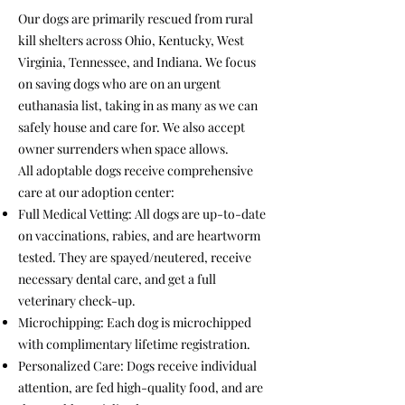
Our dogs are primarily rescued from rural
kill shelters across Ohio, Kentucky, West
Virginia, Tennessee, and Indiana. We focus
on saving dogs who are on an urgent
euthanasia list, taking in as many as we can
safely house and care for. We also accept
owner surrenders when space allows.
All adoptable dogs receive comprehensive
care at our adoption center:
Full Medical Vetting: All dogs are up-to-date
on vaccinations, rabies, and are heartworm
tested. They are spayed/neutered, receive
necessary dental care, and get a full
veterinary check-up.
Microchipping: Each dog is microchipped
with complimentary lifetime registration.
Personalized Care: Dogs receive individual
attention, are fed high-quality food, and are