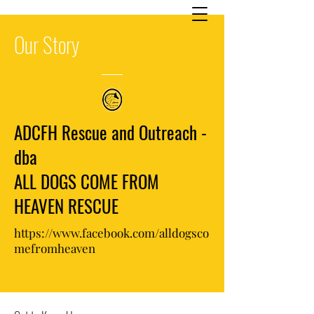
Our
Story
ADCFH Rescue and Outreach -
dba
ALL DOGS COME FROM
HEAVEN RESCUE
https://www.facebook.com/alldogsco
mefromheaven