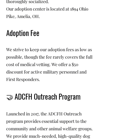
thoroughly socialized.
Our adoption center is located at 1894 Ohio
Pike, Amelia, OH.
Adoption Fee
We strive to keep our adoption fees as low as
possible, though the fee rarely covers the full
cost of medical vetting. We offer a $50
discount for active military personnel and
First Responders.
🤝
ADCFH Outreach Program
Launched in 2017, the ADCFH Outreach
program provides essential support to the
community and other animal welfare groups.
We provide much-needed, high-quality dog