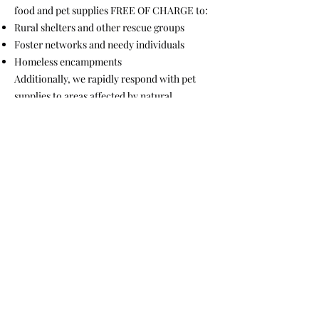
food and pet supplies FREE OF CHARGE to:
Rural shelters and other rescue groups
Foster networks and needy individuals
Homeless encampments
Additionally, we rapidly respond with pet
supplies to areas affected by natural
disasters. All outreach services are provided
with no obligations or conditions attached.