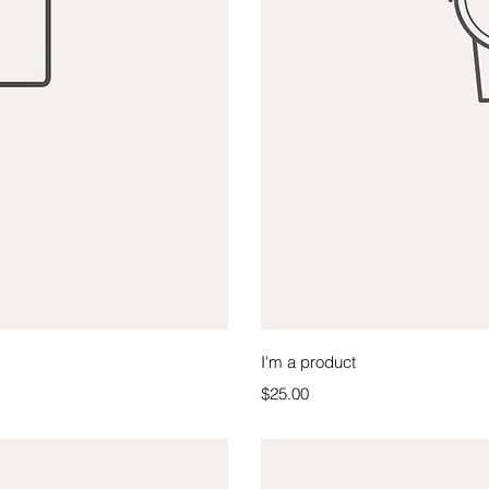
iew
Qu
I'm a product
Price
$25.00