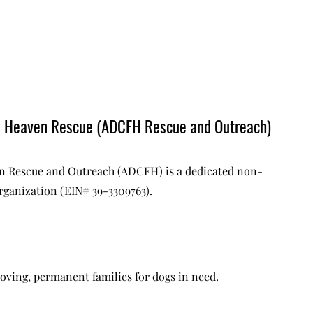
m Heaven Rescue (ADCFH Rescue and Outreach)
 Rescue and Outreach (ADCFH) is a dedicated non-
organization (EIN# 39-3309763).
oving, permanent families for dogs in need.