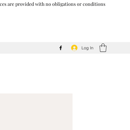
vices are provided with no obligations or conditions
Log In