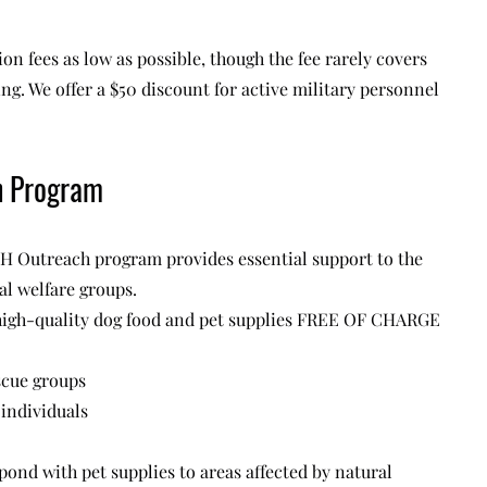
on fees as low as possible, though the fee rarely covers
ting. We offer a $50 discount for active military personnel
h Program
H Outreach program provides essential support to the
l welfare groups.
igh-quality dog food and pet supplies FREE OF CHARGE
scue groups
individuals
pond with pet supplies to areas affected by natural