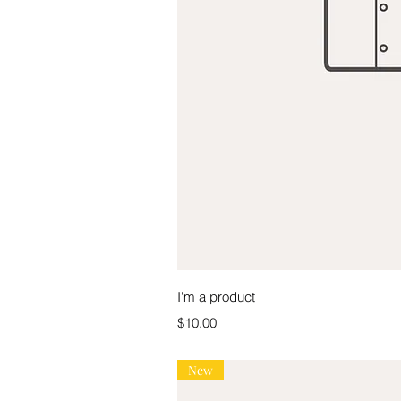
Quick V
I'm a product
Price
$10.00
New