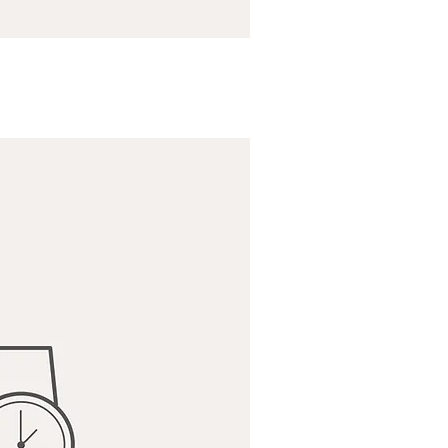
ick View