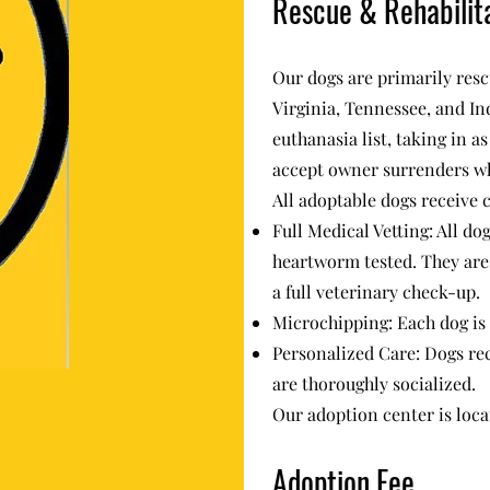
Rescue & Rehabilit
Our dogs are primarily resc
Virginia, Tennessee, and In
euthanasia list, taking in a
accept owner surrenders w
All adoptable dogs receive
Full Medical Vetting: All do
heartworm tested. They are 
a full veterinary check-up.
Microchipping: Each dog is
Personalized Care: Dogs rec
are thoroughly socialized.
Our adoption center is loca
Adoption Fee