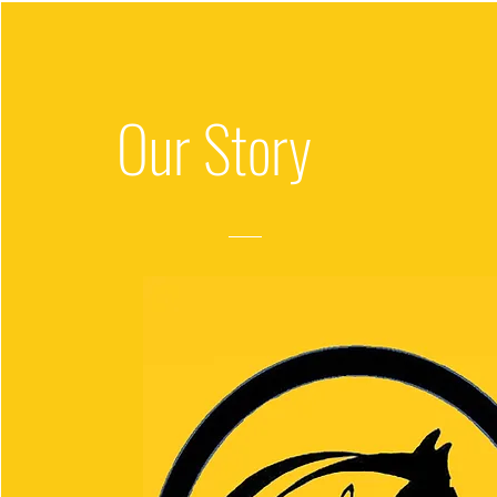
Our
Story