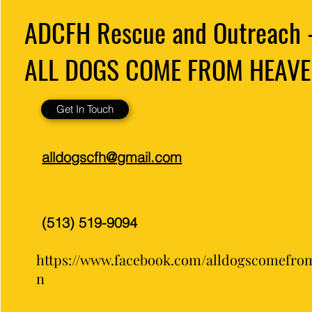
ADCFH Rescue and Outreach 
ALL DOGS COME FROM HEAVE
Get In Touch
alldogscfh@gmail.com
(513) 519-9094
https://www.facebook.com/alldogscomefro
n