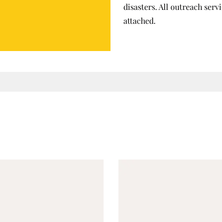
disasters. All outreach ser
attached.