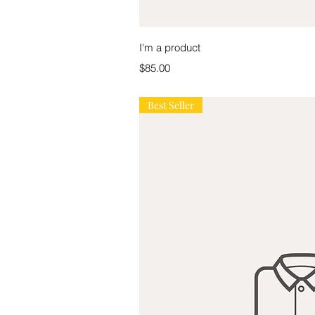
Quick V
I'm a product
Price
$85.00
Best Seller