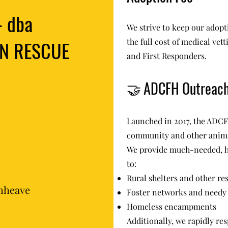
- dba
We strive to keep our adopti
N RESCUE
the full cost of medical vet
and First Responders.
🤝
ADCFH Outreac
Launched in 2017, the ADCF
community and other anima
We provide much-needed, h
to:
Rural shelters and other re
mheave
Foster networks and needy 
Homeless encampments
Additionally, we rapidly res