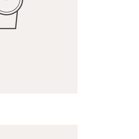
ick View