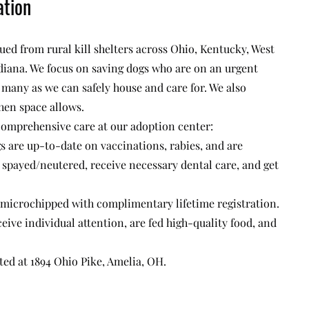
ation
ued from rural kill shelters across Ohio, Kentucky, West
diana. We focus on saving dogs who are on an urgent
s many as we can safely house and care for. We also
hen space allows.
 comprehensive care at our adoption center:
gs are up-to-date on vaccinations, rabies, and are
spayed/neutered, receive necessary dental care, and get
 microchipped with complimentary lifetime registration.
eive individual attention, are fed high-quality food, and
ted at 1894 Ohio Pike, Amelia, OH.