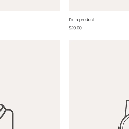
iew
Qu
I'm a product
Price
$20.00