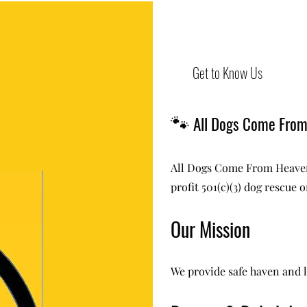
Get to Know Us
🐾
All Dogs Come Fro
All Dogs Come From Heaven
profit 501(c)(3) dog rescue 
Our Mission
We provide safe haven and l